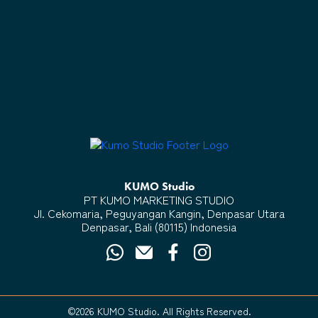
KUMO Studio
PT KUMO MARKETING STUDIO
Jl. Cekomaria, Peguyangan Kangin, Denpasar Utara
Denpasar, Bali (80115) Indonesia
©2026 KUMO Studio. All Rights Reserved.